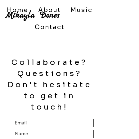
Home
About
Music
Mikayla
Dones
Contact
Collaborate?
Questions?
Don't hesitate
to get in
touch!